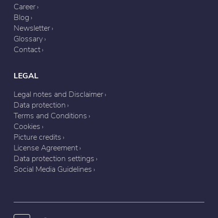
Career
Blog
Newsletter
Glossary
Contact
LEGAL
Legal notes and Disclaimer
Data protection
Terms and Conditions
Cookies
Picture credits
License Agreement
Data protection settings
Social Media Guidelines