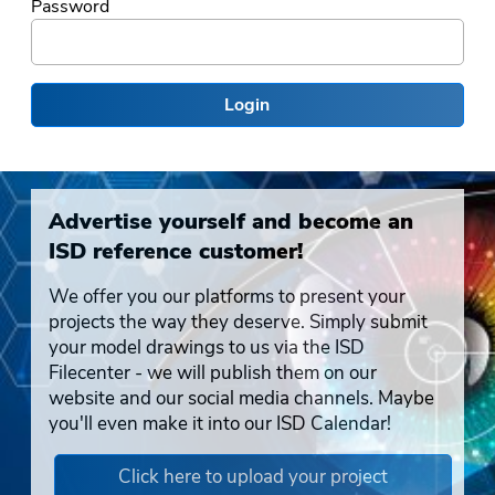
Password
Login
Advertise yourself and become an
ISD reference customer!
We offer you our platforms to present your
projects the way they deserve. Simply submit
your model drawings to us via the ISD
Filecenter - we will publish them on our
website and our social media channels. Maybe
you'll even make it into our ISD Calendar!
Click here to upload your project