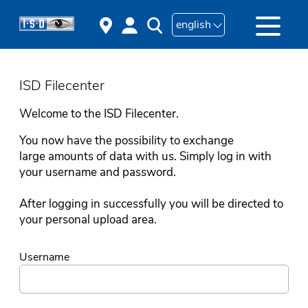
english
ISD Filecenter
Welcome to the ISD Filecenter.
You now have the possibility to exchange
large amounts of data with us. Simply log in with
your username and password.
After logging in successfully you will be directed to
your personal upload area.
Username