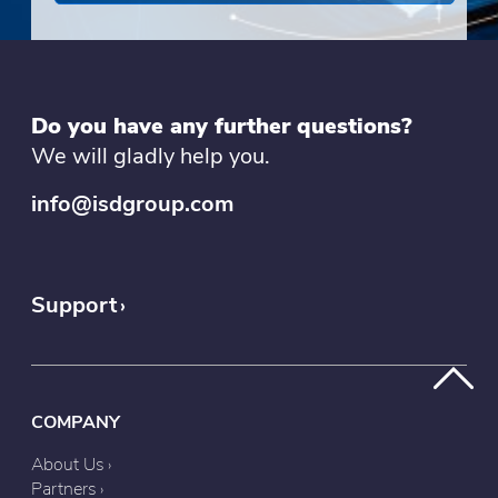
Do you have any further questions?
We will gladly help you.
info@isdgroup.com
Support
COMPANY
About Us
Partners